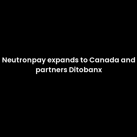
Neutronpay expands to Canada and
partners Ditobanx