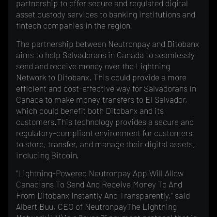
partnership to offer secure and regulated digital
asset custody services to banking institutions and
fintech companies in the region.
The partnership between Neutronpay and Ditobanx
aims to help Salvadorans in Canada to seamlessly
send and receive money over the Lightning
Network to Ditobanx. This could provide a more
efficient and cost-effective way for Salvadorans in
Canada to make money transfers to El Salvador,
which could benefit both Ditobanx and its
customers.This technology provides a secure and
regulatory-compliant environment for customers
to store, transfer, and manage their digital assets,
including Bitcoin.
“Lightning-Powered Neutronpay App Will Allow
Canadians To Send And Receive Money To And
From Ditobanx Instantly And Transparently,” said
Albert Buu, CEO of NeutronpayThe Lightning