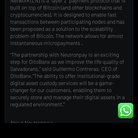
Network (LN) is a “layer 2” payment protocol that is
built on top of Bitcoin (and other blockchains and
cryptocurrencies). It is designed to enable fast
transactions between participating nodes and has
been proposed as a solution to the scalability
problem of Bitcoin. The network allows for almost
instantaneous micropayments .
“The partnership with Neutronpay is an exciting
step for DitoBanx as we improve the life quality of
Salvadorans,” said Guillermo Contreras, CEO of
DitoBanx.”The ability to offer institutional-grade
digital asset custody services will be a game-
changer for our customers, enabling them to
securely store and manage their digital assets in a
regulated environment.”
About Neutronpay:
Neutronpay is a payment platform that uses