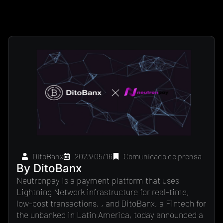
DitoBanx
2023/05/16
Comunicado de prensa
By DitoBanx
Neutronpay is a payment platform that uses
Lightning Network infrastructure for real-time,
low-cost transactions. , and DitoBanx, a Fintech for
the unbanked in Latin America, today announced a